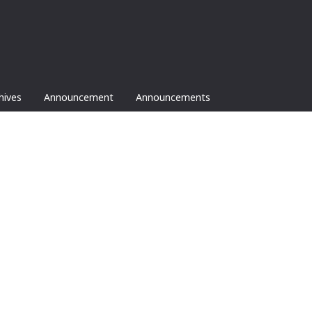
hives
Announcement
Announcements