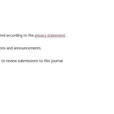
ored according to the
privacy statement
.
ations and announcements.
 to review submissions to this journal.