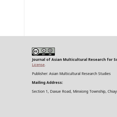
Journal of Asian Multicultural Research for S
License
.
Publisher: Asian Multicultural Research Studies
Mailing Address:
Section 1, Daxue Road, Minxiong Township, Chiay