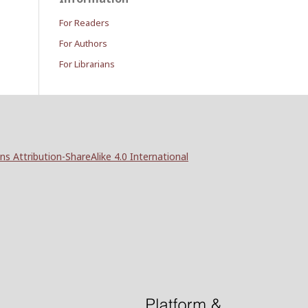
For Readers
For Authors
For Librarians
 Attribution-ShareAlike 4.0 International