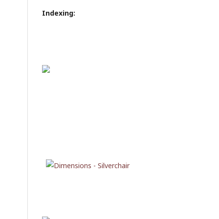
Indexing: