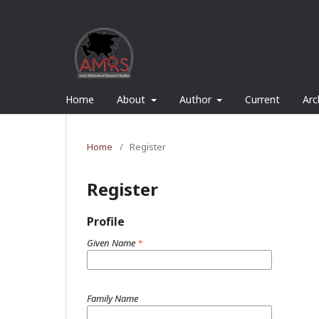
Home
About
Author
Current
Arc
Home
/
Register
Register
Profile
Given Name
*
Family Name