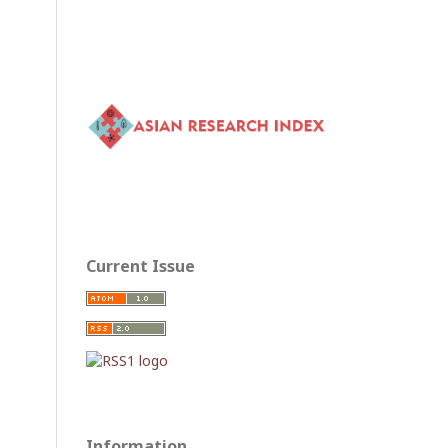
Current Issue
Information