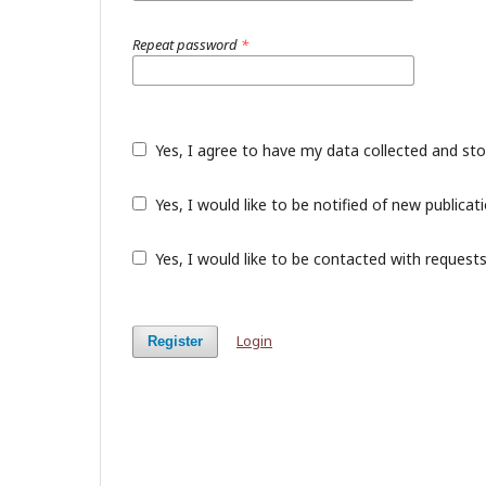
Repeat password
*
Yes, I agree to have my data collected and st
Yes, I would like to be notified of new public
Yes, I would like to be contacted with requests
Login
Register