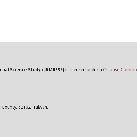
ocial Science Study
(JAMRSSS)
is licensed under a
Creative Commons
i County, 62102, Taiwan.