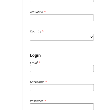
Affiliation
*
Country
*
Login
Email
*
Username
*
Password
*