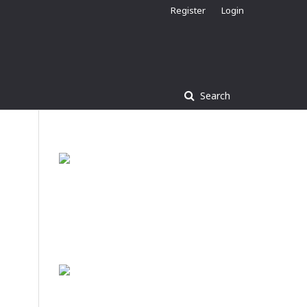
Register
Login
Search