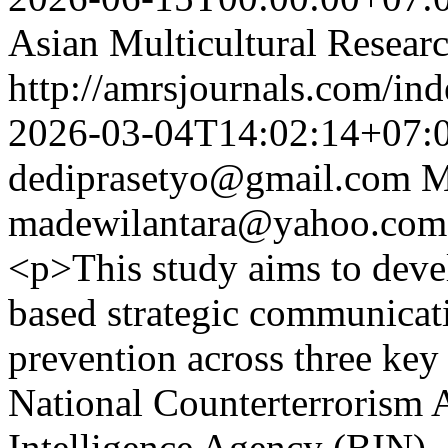
Asian Multicultural Researc
http://amrsjournals.com/ind
2026-03-04T14:02:14+07:
dediprasetyo@gmail.com
M
madewilantara@yahoo.com
<p>This study aims to devel
based strategic communicat
prevention across three key 
National Counterterrorism 
Intelligence Agency (BIN),