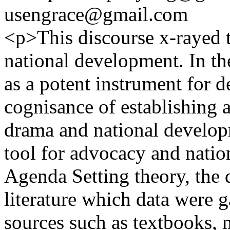
usengrace@gmail.com
<p>This discourse x-rayed t
national development. In t
as a potent instrument for 
cognisance of establishing a
drama and national develop
tool for advocacy and nati
Agenda Setting theory, the d
literature which data were 
sources such as textbooks, 