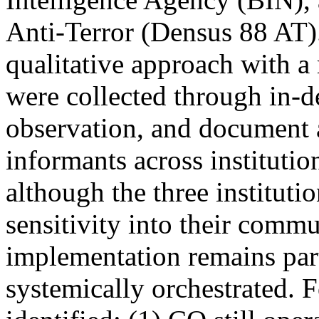
Anti-Terror (Densus 88 AT)
qualitative approach with a
were collected through in-d
observation, and document 
informants across institutio
although the three instituti
sensitivity into their commu
implementation remains parti
systemically orchestrated. 