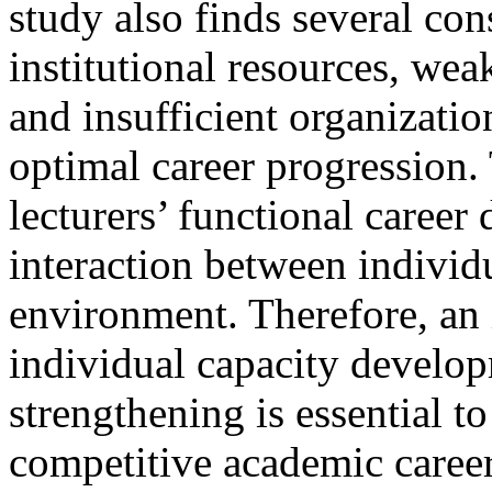
study also finds several con
institutional resources, we
and insufficient organizati
optimal career progression.
lecturers’ functional caree
interaction between individ
environment. Therefore, an 
individual capacity develop
strengthening is essential t
competitive academic caree