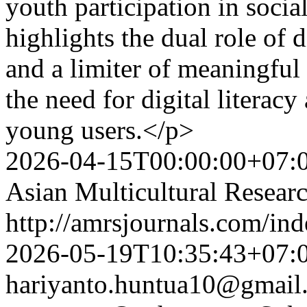
youth participation in soci
highlights the dual role of 
and a limiter of meaningful
the need for digital literac
young users.</p>
2026-04-15T00:00:00+07:
Asian Multicultural Researc
http://amrsjournals.com/ind
2026-05-19T10:35:43+07:
hariyanto.huntua10@gmail