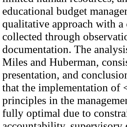
educational budget manage
qualitative approach with a
collected through observati
documentation. The analysis
Miles and Huberman, consist
presentation, and conclusio
that the implementation o
principles in the manageme
fully optimal due to constra
accountability, supervisory