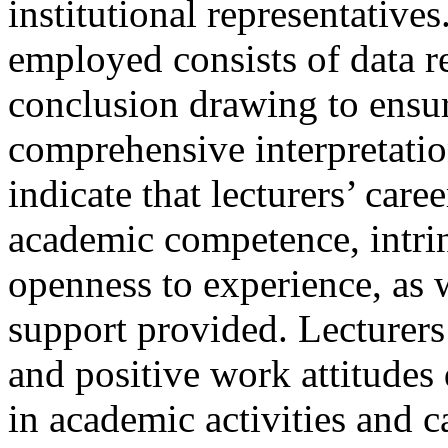
institutional representative
employed consists of data r
conclusion drawing to ensur
comprehensive interpretatio
indicate that lecturers’ car
academic competence, intrin
openness to experience, as w
support provided. Lecturers
and positive work attitude
in academic activities and 