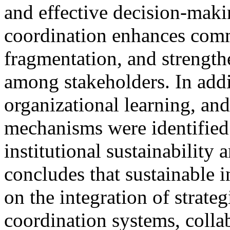
and effective decision-maki
coordination enhances commu
fragmentation, and strength
among stakeholders. In add
organizational learning, an
mechanisms were identified a
institutional sustainability
concludes that sustainable 
on the integration of strateg
coordination systems, collab