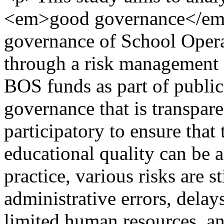
<em>good governance</em> 
governance of School Opera
through a risk management
BOS funds as part of public
governance that is transpare
participatory to ensure that
educational quality can be 
practice, various risks are s
administrative errors, delay
limited human resources, an