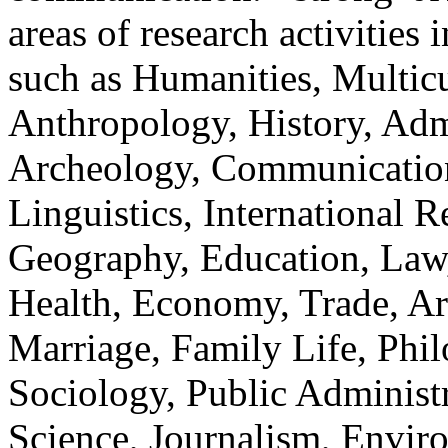
areas of research activities 
such as Humanities, Multicu
Anthropology, History, Adm
Archeology, Communication
Linguistics, International Re
Geography, Education, Law,
Health, Economy, Trade, Arts
Marriage, Family Life, Phi
Sociology, Public Administ
Science, Journalism, Envir