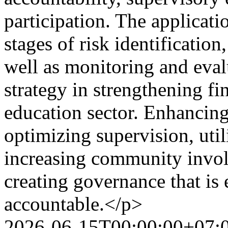
participation. The applicat
stages of risk identification,
well as monitoring and eva
strategy in strengthening fi
education sector. Enhancing
optimizing supervision, util
increasing community involv
creating governance that is 
accountable.</p>
2026-06-15T00:00:00+07: