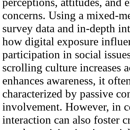
perceptions, attitudes, and
concerns. Using a mixed-m
survey data and in-depth int
how digital exposure influ
participation in social issue
scrolling culture increases 
enhances awareness, it ofte
characterized by passive co
involvement. However, in ce
interaction can also foster 