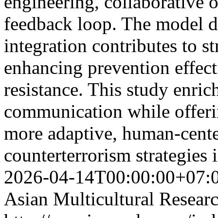
engineering, collaborative o
feedback loop. The model d
integration contributes to s
enhancing prevention effect
resistance. This study enrich
communication while offeri
more adaptive, human-cente
counterterrorism strategies 
2026-04-14T00:00:00+07:
Asian Multicultural Researc