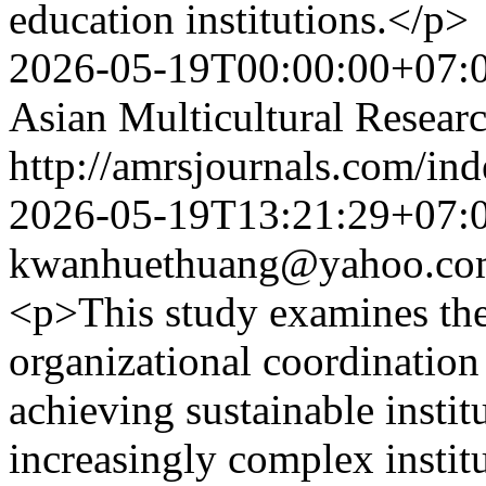
education institutions.</p>
2026-05-19T00:00:00+07:
Asian Multicultural Researc
http://amrsjournals.com/ind
2026-05-19T13:21:29+07:
kwanhuethuang@yahoo.co
<p>This study examines the
organizational coordination 
achieving sustainable insti
increasingly complex instit