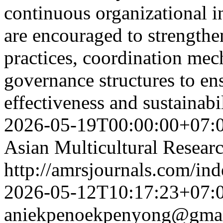
continuous organizational in
are encouraged to strengthe
practices, coordination mec
governance structures to ens
effectiveness and sustainabi
2026-05-19T00:00:00+07:
Asian Multicultural Researc
http://amrsjournals.com/ind
2026-05-12T10:17:23+07:
aniekpenoekpenyong@gma