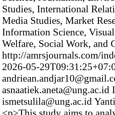
Studies, International Relat
Media Studies, Market Rese
Information Science, Visual
Welfare, Social Work, and 
http://amrsjournals.com/ind
2026-05-29T09:31:25+07:
andriean.andjar10@gmail.
asnaatiek.aneta@ung.ac.id
ismetsulila@ung.ac.id
Yant
<p>This study aims to anal