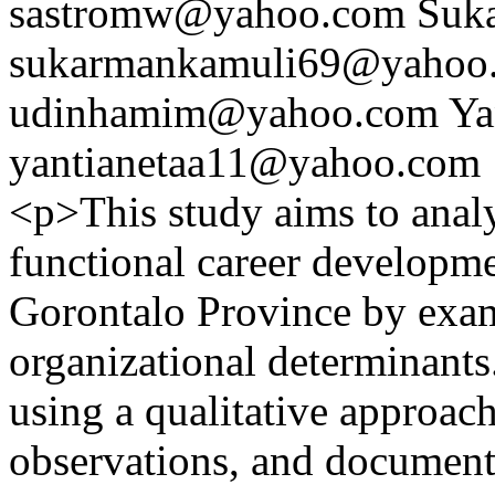
sastromw@yahoo.com
Suk
sukarmankamuli69@yahoo
udinhamim@yahoo.com
Ya
yantianetaa11@yahoo.com
<p>This study aims to analy
functional career developmen
Gorontalo Province by exam
organizational determinant
using a qualitative approac
observations, and document 