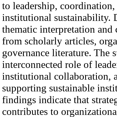
to leadership, coordination
institutional sustainability
thematic interpretation and
from scholarly articles, org
governance literature. The 
interconnected role of leade
institutional collaboration, 
supporting sustainable insti
findings indicate that strate
contributes to organizational