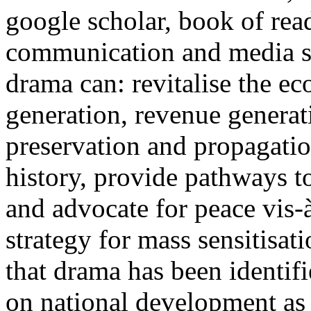
google scholar, book of rea
communication and media st
drama can: revitalise the 
generation, revenue generat
preservation and propagatio
history, provide pathways to
and advocate for peace vis-
strategy for mass sensitisat
that drama has been identif
on national development as 