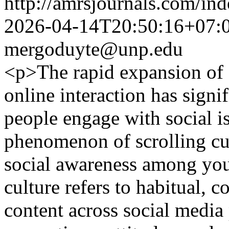
http://amrsjournals.com/ind
2026-04-14T20:50:16+07:
mergoduyte@unp.edu
<p>The rapid expansion of 
online interaction has sign
people engage with social i
phenomenon of scrolling cul
social awareness among yout
culture refers to habitual, 
content across social media