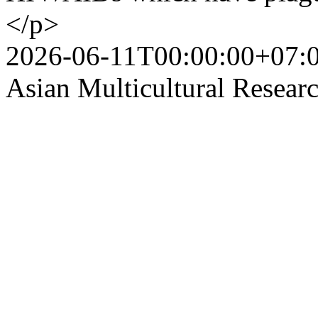
</p>
2026-06-11T00:00:00+07:
Asian Multicultural Researc