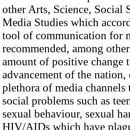
other Arts, Science, Socia
Media Studies which accords
tool of communication for n
recommended, among other th
amount of positive change t
advancement of the nation,
plethora of media channels t
social problems such as tee
sexual behaviour, sexual h
HIV/AIDs which have plague