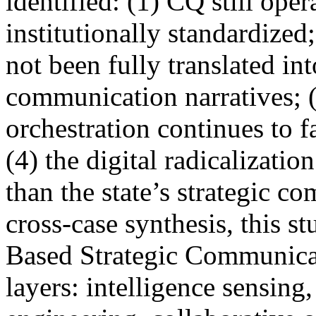
identified: (1) CQ still ope
institutionally standardized
not been fully translated int
communication narratives; 
orchestration continues to f
(4) the digital radicalizatio
than the state’s strategic 
cross-case synthesis, this s
Based Strategic Communicat
layers: intelligence sensing