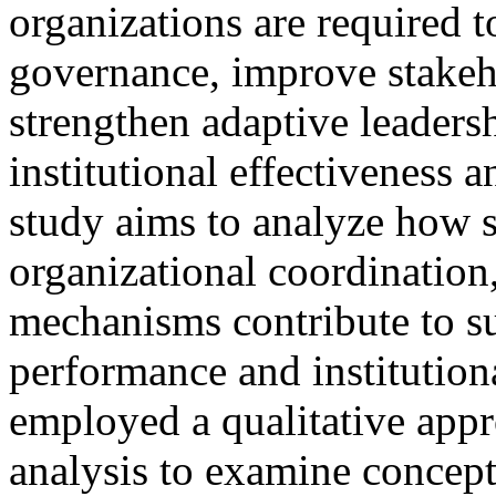
organizations are required 
governance, improve stake
strengthen adaptive leadersh
institutional effectiveness 
study aims to analyze how s
organizational coordination,
mechanisms contribute to su
performance and institutiona
employed a qualitative appr
analysis to examine concept