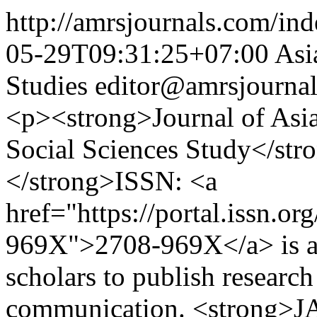
http://amrsjournals.com/ind
05-29T09:31:25+07:00
Asi
Studies
editor@amrsjourna
<p><strong>Journal of Asia
Social Sciences Study</s
</strong>ISSN: <a
href="https://portal.issn.o
969X">2708-969X</a> is an 
scholars to publish research 
communication. <strong>JA