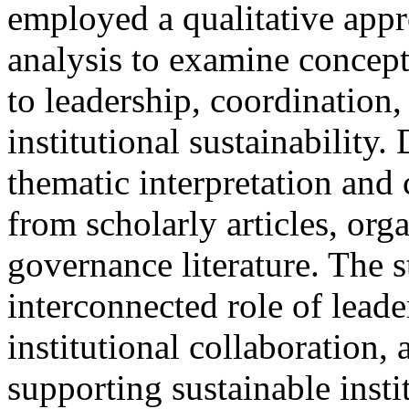
employed a qualitative appr
analysis to examine concept
to leadership, coordination
institutional sustainability
thematic interpretation and
from scholarly articles, org
governance literature. The 
interconnected role of leade
institutional collaboration, 
supporting sustainable insti