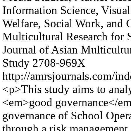
Information Science, Visual
Welfare, Social Work, and 
Multicultural Research for 
Journal of Asian Multicultu
Study
2708-969X
http://amrsjournals.com/ind
<p>This study aims to anal
<em>good governance</em> 
governance of School Opera
through a risk management