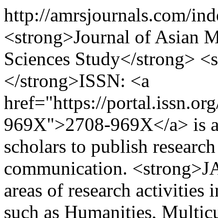
http://amrsjournals.com/in
<strong>Journal of Asian Mu
Sciences Study</strong> 
</strong>ISSN: <a
href="https://portal.issn.o
969X">2708-969X</a> is an 
scholars to publish research 
communication. <strong>JA
areas of research activities 
such as Humanities, Multicu