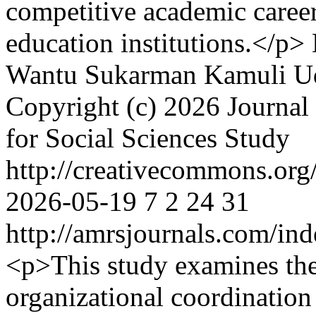
competitive academic caree
education institutions.</p>
Wantu
Sukarman Kamuli
U
Copyright (c) 2026 Journal 
for Social Sciences Study
http://creativecommons.org/
2026-05-19
7
2
24
31
http://amrsjournals.com/ind
<p>This study examines the
organizational coordination 