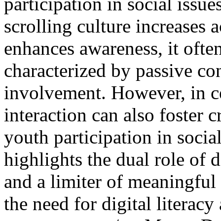
participation in social issue
scrolling culture increases 
enhances awareness, it ofte
characterized by passive co
involvement. However, in ce
interaction can also foster 
youth participation in soci
highlights the dual role of 
and a limiter of meaningful
the need for digital literac