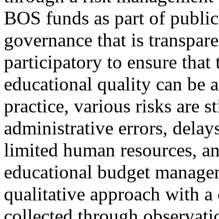
BOS funds as part of public
governance that is transpare
participatory to ensure that
educational quality can be 
practice, various risks are s
administrative errors, delay
limited human resources, an
educational budget manage
qualitative approach with a
collected through observati