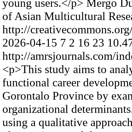
young users.</p>
Mergo Du
of Asian Multicultural Rese
http://creativecommons.org/
2026-04-15
7
2
16
23
10.4
http://amrsjournals.com/ind
<p>This study aims to analy
functional career developmen
Gorontalo Province by exam
organizational determinant
using a qualitative approac