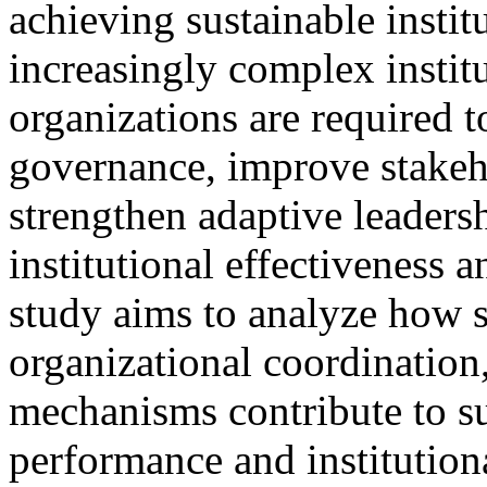
achieving sustainable insti
increasingly complex instit
organizations are required 
governance, improve stake
strengthen adaptive leadersh
institutional effectiveness 
study aims to analyze how s
organizational coordination,
mechanisms contribute to su
performance and institutiona