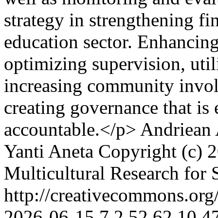
strategy in strengthening fi
education sector. Enhancing
optimizing supervision, util
increasing community involv
creating governance that is 
accountable.</p>
Andriean 
Yanti Aneta
Copyright (c) 2
Multicultural Research for 
http://creativecommons.org/
2026-06-15
7
2
52
62
10.4