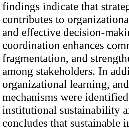
findings indicate that strate
contributes to organizational
and effective decision-maki
coordination enhances commu
fragmentation, and strength
among stakeholders. In add
organizational learning, an
mechanisms were identified a
institutional sustainability
concludes that sustainable 