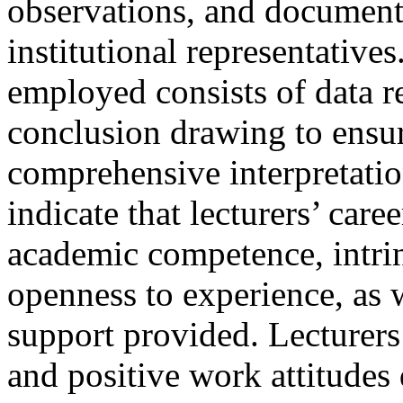
observations, and document 
institutional representative
employed consists of data r
conclusion drawing to ensur
comprehensive interpretatio
indicate that lecturers’ car
academic competence, intrin
openness to experience, as w
support provided. Lecturers
and positive work attitude