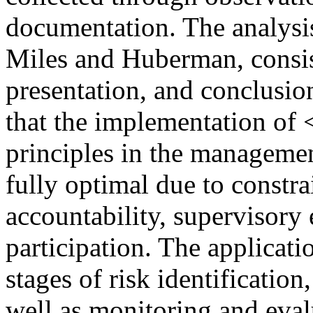
documentation. The analysis
Miles and Huberman, consist
presentation, and conclusio
that the implementation o
principles in the manageme
fully optimal due to constra
accountability, supervisory
participation. The applicat
stages of risk identification,
well as monitoring and eva