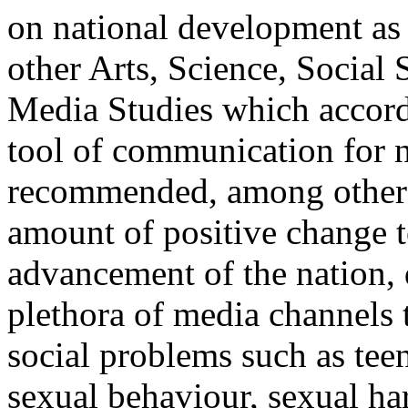
on national development as 
other Arts, Science, Socia
Media Studies which accords
tool of communication for n
recommended, among other th
amount of positive change t
advancement of the nation,
plethora of media channels t
social problems such as tee
sexual behaviour, sexual h