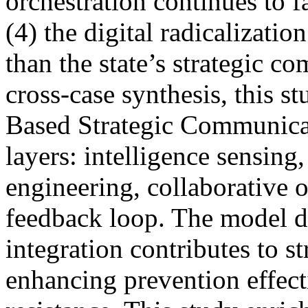
orchestration continues to f
(4) the digital radicalizatio
than the state’s strategic 
cross-case synthesis, this s
Based Strategic Communicat
layers: intelligence sensing
engineering, collaborative o
feedback loop. The model d
integration contributes to s
enhancing prevention effect