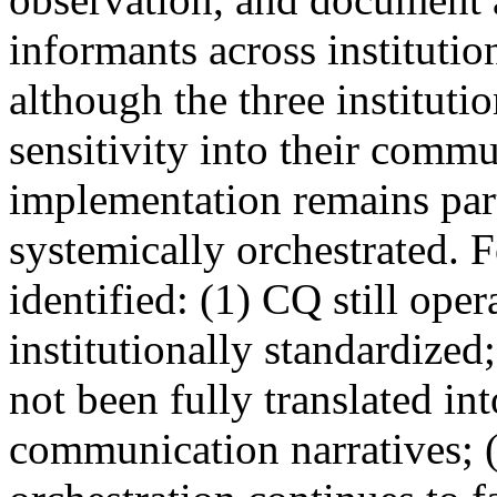
informants across institutio
although the three instituti
sensitivity into their commu
implementation remains parti
systemically orchestrated. 
identified: (1) CQ still ope
institutionally standardized
not been fully translated int
communication narratives; 