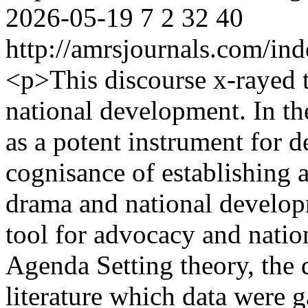
2026-05-19
7
2
32
40
http://amrsjournals.com/ind
<p>This discourse x-rayed t
national development. In t
as a potent instrument for 
cognisance of establishing a
drama and national develop
tool for advocacy and nati
Agenda Setting theory, the d
literature which data were 