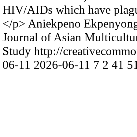
HIV/AIDs which have plague
</p>
Aniekpeno Ekpenyon
Journal of Asian Multicultu
Study http://creativecommon
06-11
2026-06-11
7
2
41
5