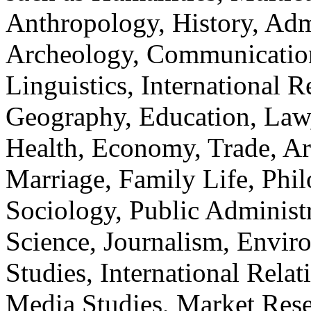
Anthropology, History, Adm
Archeology, Communication
Linguistics, International Re
Geography, Education, Law,
Health, Economy, Trade, Arts
Marriage, Family Life, Phi
Sociology, Public Administ
Science, Journalism, Envir
Studies, International Relat
Media Studies, Market Rese