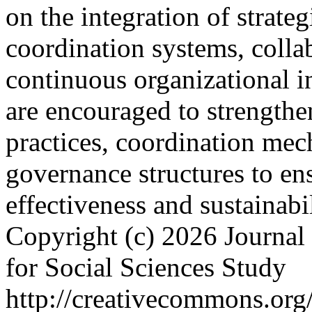
on the integration of strateg
coordination systems, collab
continuous organizational in
are encouraged to strengthe
practices, coordination mec
governance structures to ens
effectiveness and sustainabi
Copyright (c) 2026 Journal 
for Social Sciences Study
http://creativecommons.org/