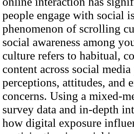
online interaction has sign
people engage with social i
phenomenon of scrolling cul
social awareness among yout
culture refers to habitual, 
content across social media
perceptions, attitudes, and
concerns. Using a mixed-m
survey data and in-depth int
how digital exposure influ