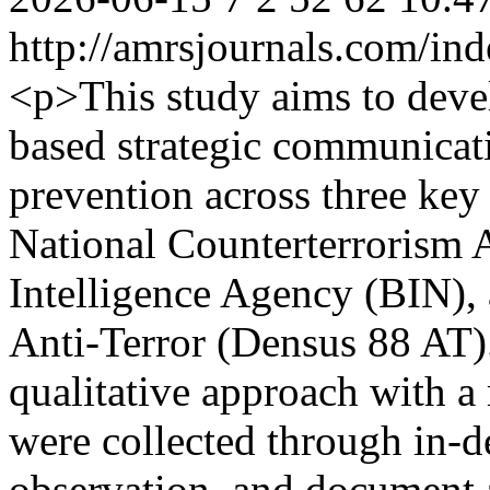
http://amrsjournals.com/ind
<p>This study aims to devel
based strategic communicat
prevention across three key 
National Counterterrorism 
Intelligence Agency (BIN),
Anti-Terror (Densus 88 AT)
qualitative approach with a
were collected through in-d
observation, and document 