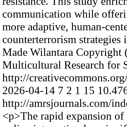
resistance. This study enrich
communication while offeri
more adaptive, human-cente
counterterrorism strategies 
Made Wilantara
Copyright (
Multicultural Research for 
http://creativecommons.org/
2026-04-14
7
2
1
15
10.476
http://amrsjournals.com/ind
<p>The rapid expansion of 