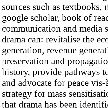
sources such as textbooks, 
google scholar, book of rea
communication and media st
drama can: revitalise the 
generation, revenue generat
preservation and propagatio
history, provide pathways to
and advocate for peace vis-
strategy for mass sensitisat
that drama has been identif