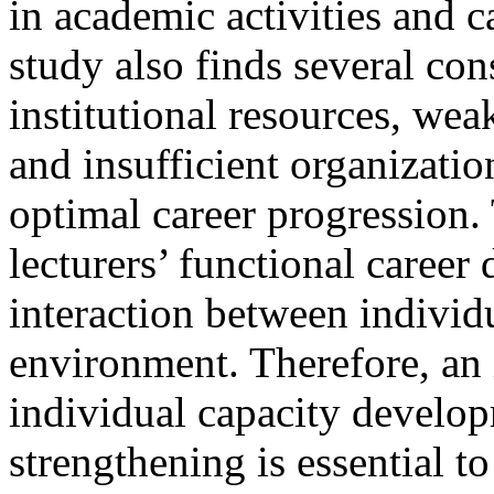
in academic activities and 
study also finds several con
institutional resources, we
and insufficient organizati
optimal career progression.
lecturers’ functional caree
interaction between individ
environment. Therefore, an 
individual capacity develop
strengthening is essential t