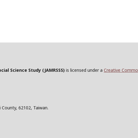
ocial Science Study
(JAMRSSS)
is licensed under a
Creative Commons
i County, 62102, Taiwan.