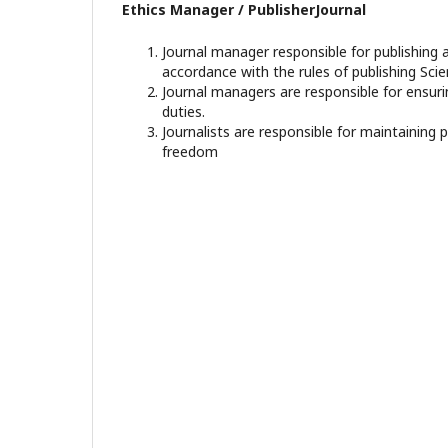
Ethics Manager / PublisherJournal
Journal manager responsible for publishing a
accordance with the rules of publishing Scien
Journal managers are responsible for ensuri
duties.
Journalists are responsible for maintaining 
freedom