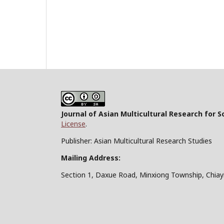
Journal of Asian Multicultural Research for S
License
.
Publisher: Asian Multicultural Research Studies
Mailing Address:
Section 1, Daxue Road, Minxiong Township, Chiay