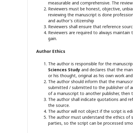
measurable and comprehensive. The reviewer
Reviewers must be honest, objective, unbiase
reviewing the manuscript is done professional
and author's citizenship
Reviewers shall ensure that reference sourc
Reviewers are required to always maintain th
gain.
Author Ethics
The author is responsible for the manuscri
Sciences Study
and declares that the manu
or his thought, original as his own work an
The author should inform that the manuscrip
submitted / submitted to the publisher of an
of a manuscript to another publisher, then t
The author shall indicate quotations and re
the source.
The author will not object if the script is 
The author must understand the ethics of sci
parties, so the script can be processed smo