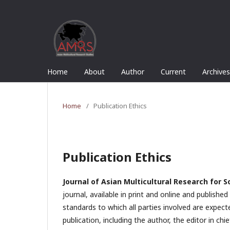
Home
About
Author
Current
Archives
Home
/
Publication Ethics
Publication Ethics
Journal of Asian Multicultural Research for S
journal, available in print and online and publish
standards to which all parties involved are expect
publication, including the author, the editor in chie