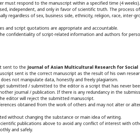
 must respond to the manuscript within a specified time (4 weeks).
d, independent, and only in favor of scientific truth. The process of
ly regardless of sex, business side, ethnicity, religion, race, inter-gr
es and script quotations are appropriate and accountable.
e confidentiality of script-related information and authors for pers
pt sent to the
Journal of Asian Multicultural Research for Social
script sent is the correct manuscript as the result of his own resea
d does not manipulate data, honestly and freely plagiarism.
t submitted / submitted to the editor is a script that has never be
other journal / publication. If there is any redundancy in the submis
he editor will reject the submitted manuscript.
ferences obtained from the work of others and may not alter or alte
edited without changing the substance or main idea of writing.
entific publications above to avoid any conflict of interest with oth
othly and safely.