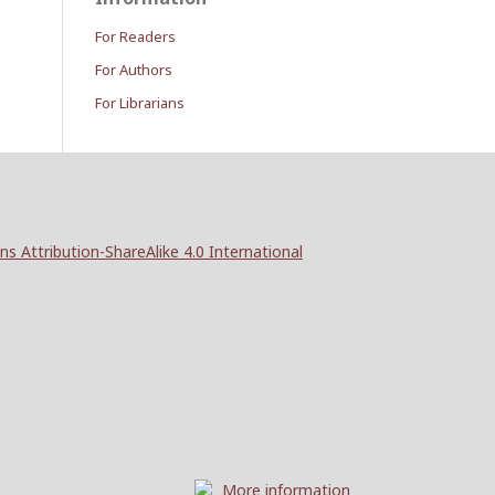
For Readers
For Authors
For Librarians
 Attribution-ShareAlike 4.0 International