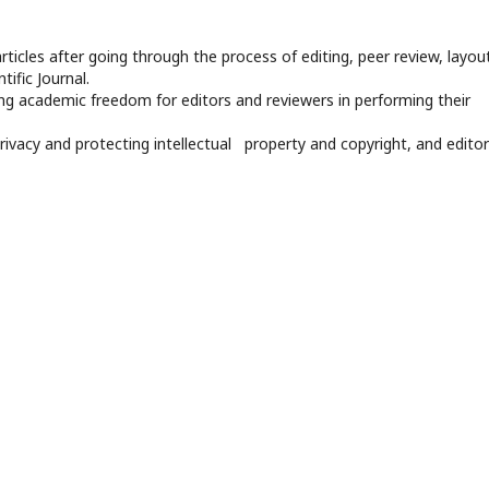
rticles after going through the process of editing, peer review, layout
tific Journal.
ng academic freedom for editors and reviewers in performing their
privacy and protecting intellectual property and copyright, and editor