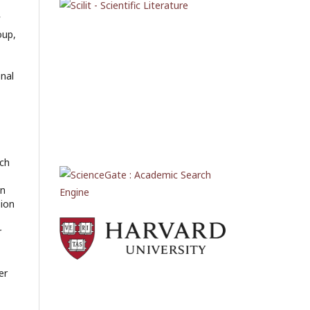
oup,
onal
rch
en
sion
r
er