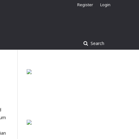
Register
Login
Search
d
mum
sian