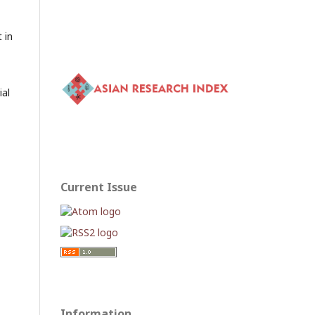
 in
ial
Current Issue
Information