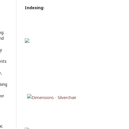
Indexing:
ng.
nd
ly
ents
e,
sing
 or
r,