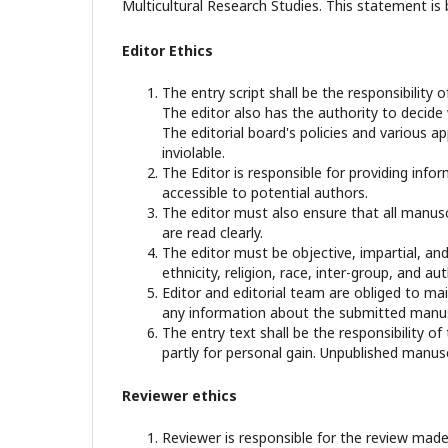
Multicultural Research Studies. This statement is
Editor Ethics
The entry script shall be the responsibility o
The editor also has the authority to decide
The editorial board's policies and various 
inviolable.
The Editor is responsible for providing infor
accessible to potential authors.
The editor must also ensure that all manusc
are read clearly.
The editor must be objective, impartial, and
ethnicity, religion, race, inter-group, and aut
Editor and editorial team are obliged to mai
any information about the submitted manusc
The entry text shall be the responsibility of
partly for personal gain. Unpublished manusc
Reviewer ethics
Reviewer is responsible for the review made