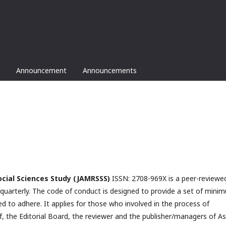
Announcement
Announcements
ocial Sciences Study
(JAMRSSS)
ISSN: 2708-969X is a peer-reviewe
ed quarterly. The code of conduct is designed to provide a set of mini
ed to adhere. It applies for those who involved in the process of
f, the Editorial Board, the reviewer­­­­­ and the publisher/managers of A