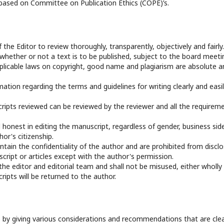
 based on Committee on Publication Ethics (COPE)’s.
f the Editor to review thoroughly, transparently, objectively and fairly.
 whether or not a text is to be published, subject to the board meeti
applicable laws on copyright, good name and plagiarism are absolute a
mation regarding the terms and guidelines for writing clearly and easi
ripts reviewed can be reviewed by the reviewer and all the requirem
 honest in editing the manuscript, regardless of gender, business sid
hor's citizenship.
ntain the confidentiality of the author and are prohibited from disclo
ript or articles except with the author's permission.
 the editor and editorial team and shall not be misused, either wholly
ripts will be returned to the author.
 by giving various considerations and recommendations that are clea