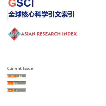
Current Issue