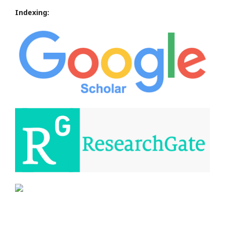
Indexing: