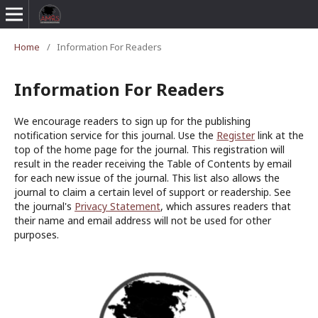
Home
/
Information For Readers
Information For Readers
We encourage readers to sign up for the publishing
notification service for this journal. Use the
Register
link at the
top of the home page for the journal. This registration will
result in the reader receiving the Table of Contents by email
for each new issue of the journal. This list also allows the
journal to claim a certain level of support or readership. See
the journal's
Privacy Statement
, which assures readers that
their name and email address will not be used for other
purposes.