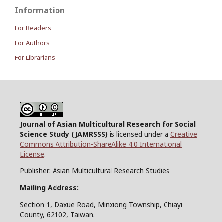
Information
For Readers
For Authors
For Librarians
Journal of Asian Multicultural Research for Social
Science Study
(JAMRSSS)
is licensed under a
Creative
Commons Attribution-ShareAlike 4.0 International
License
.
Publisher: Asian Multicultural Research Studies
Mailing Address:
Section 1, Daxue Road, Minxiong Township, Chiayi
County, 62102, Taiwan.