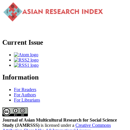
Current Issue
Information
For Readers
For Authors
For Librarians
Journal of Asian Multicultural Research for Social Science
Study
(JAMRSSS)
is licensed under a
Creative Commons