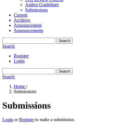
Author Guidelines
Submissions
Current
Archives
Announcement
Announcements
Search
Search
Register
Login
Search
Search
Home
/
Submissions
Submissions
Login
or
Register
to make a submission.