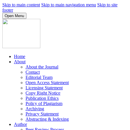
Skip to main content
Skip to main navigation menu
Skip to site
footer
Open Menu
Home
About
About the Journal
Contact
Editorial Team
Open Access Statement
Licensing Statement
Copy Right Notice
Publication Ethics
Policy of Plagiarism
Archiving
Privacy Statement
Abstracting & Indexing
Author
Peer Review Process