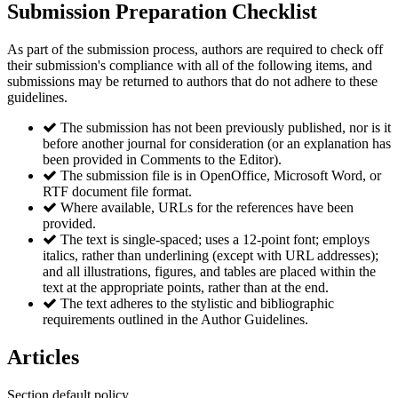
Submission Preparation Checklist
As part of the submission process, authors are required to check off
their submission's compliance with all of the following items, and
submissions may be returned to authors that do not adhere to these
guidelines.
The submission has not been previously published, nor is it
before another journal for consideration (or an explanation has
been provided in Comments to the Editor).
The submission file is in OpenOffice, Microsoft Word, or
RTF document file format.
Where available, URLs for the references have been
provided.
The text is single-spaced; uses a 12-point font; employs
italics, rather than underlining (except with URL addresses);
and all illustrations, figures, and tables are placed within the
text at the appropriate points, rather than at the end.
The text adheres to the stylistic and bibliographic
requirements outlined in the Author Guidelines.
Articles
Section default policy