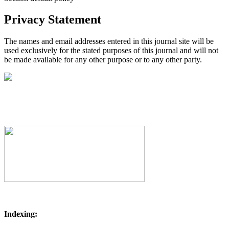
Privacy Statement
The names and email addresses entered in this journal site will be
used exclusively for the stated purposes of this journal and will not
be made available for any other purpose or to any other party.
Indexing: