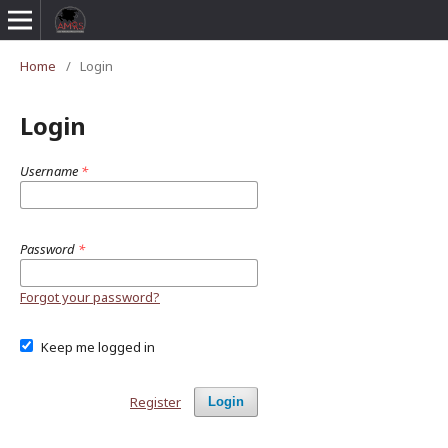
Home
/
Login
Login
Username
*
Password
*
Forgot your password?
Keep me logged in
Register
Login