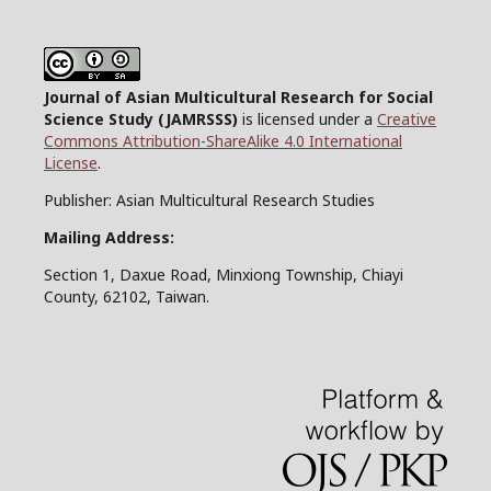
Journal of Asian Multicultural Research for Social
Science Study
(JAMRSSS)
is licensed under a
Creative
Commons Attribution-ShareAlike 4.0 International
License
.
Publisher: Asian Multicultural Research Studies
Mailing Address:
Section 1, Daxue Road, Minxiong Township, Chiayi
County, 62102, Taiwan.