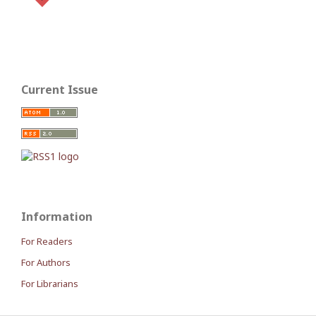
Current Issue
Information
For Readers
For Authors
For Librarians