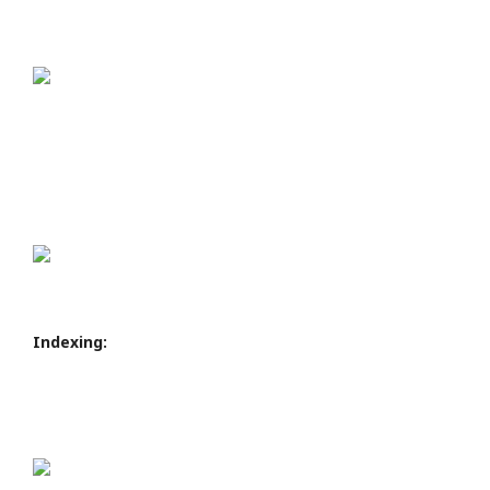
Indexing: