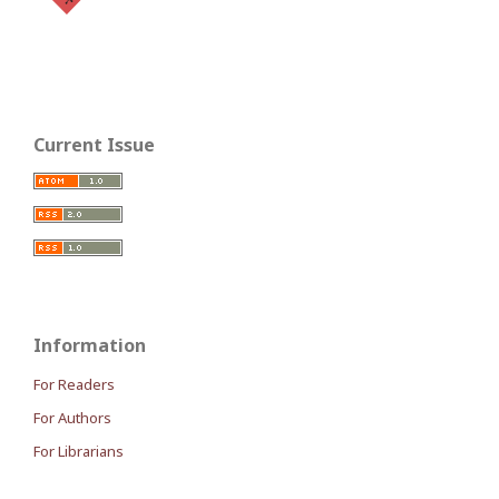
Current Issue
Information
For Readers
For Authors
For Librarians