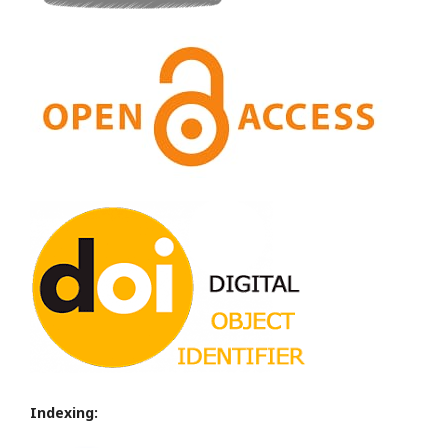
Indexing: