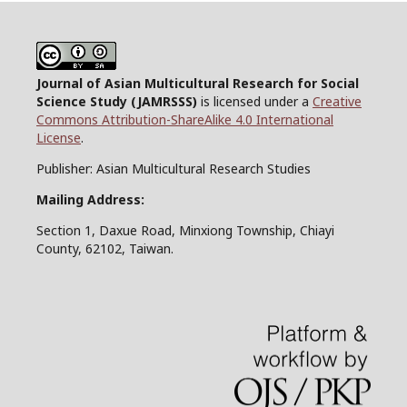
Journal of Asian Multicultural Research for Social
Science Study
(JAMRSSS)
is licensed under a
Creative
Commons Attribution-ShareAlike 4.0 International
License
.
Publisher: Asian Multicultural Research Studies
Mailing Address:
Section 1, Daxue Road, Minxiong Township, Chiayi
County, 62102, Taiwan.