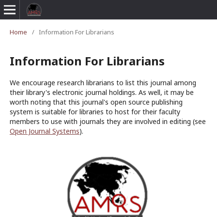
Home
/
Information For Librarians
Information For Librarians
We encourage research librarians to list this journal among
their library's electronic journal holdings. As well, it may be
worth noting that this journal's open source publishing
system is suitable for libraries to host for their faculty
members to use with journals they are involved in editing (see
Open Journal Systems
).