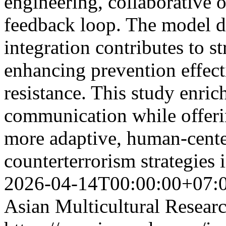
engineering, collaborative o
feedback loop. The model d
integration contributes to s
enhancing prevention effect
resistance. This study enrich
communication while offeri
more adaptive, human-cente
counterterrorism strategies 
2026-04-14T00:00:00+07:
Asian Multicultural Researc