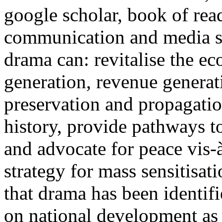
google scholar, book of rea
communication and media st
drama can: revitalise the 
generation, revenue generat
preservation and propagatio
history, provide pathways to
and advocate for peace vis-
strategy for mass sensitisat
that drama has been identif
on national development as 