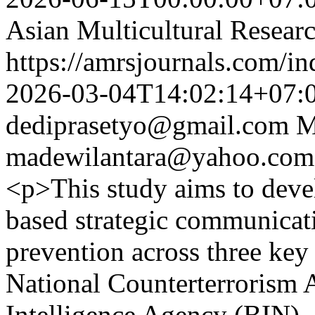
Asian Multicultural Researc
https://amrsjournals.com/in
2026-03-04T14:02:14+07:
dediprasetyo@gmail.com
M
madewilantara@yahoo.com
<p>This study aims to devel
based strategic communicat
prevention across three key 
National Counterterrorism 
Intelligence Agency (BIN),