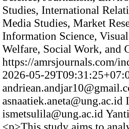
Studies, International Relat
Media Studies, Market Rese
Information Science, Visual
Welfare, Social Work, and 
https://amrsjournals.com/in
2026-05-29T09:31:25+07:
andriean.andjar10@gmail.
asnaatiek.aneta@ung.ac.id
ismetsulila@ung.ac.id
Yant
<p>This study aims to anal