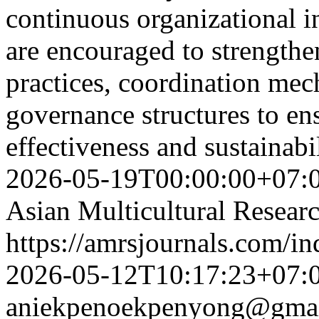
continuous organizational in
are encouraged to strengthe
practices, coordination mec
governance structures to ens
effectiveness and sustainabi
2026-05-19T00:00:00+07:
Asian Multicultural Researc
https://amrsjournals.com/in
2026-05-12T10:17:23+07:
aniekpenoekpenyong@gma