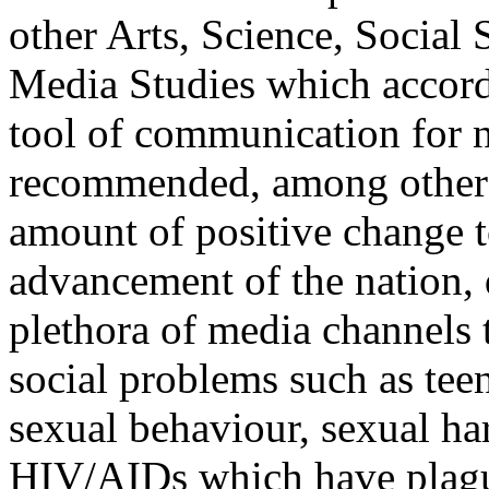
other Arts, Science, Socia
Media Studies which accords
tool of communication for n
recommended, among other th
amount of positive change t
advancement of the nation,
plethora of media channels t
social problems such as tee
sexual behaviour, sexual h
HIV/AIDs which have plague