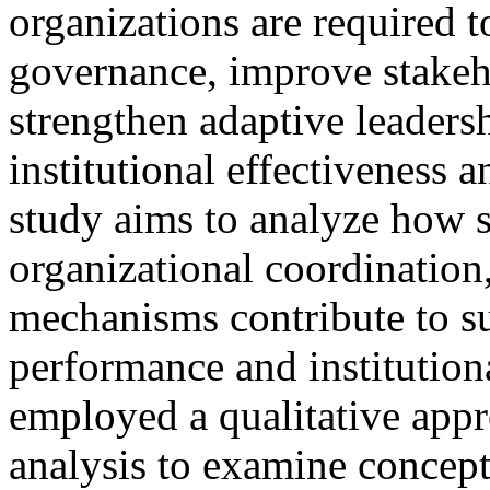
organizations are required 
governance, improve stake
strengthen adaptive leadersh
institutional effectiveness 
study aims to analyze how s
organizational coordination,
mechanisms contribute to su
performance and institutiona
employed a qualitative appr
analysis to examine concept