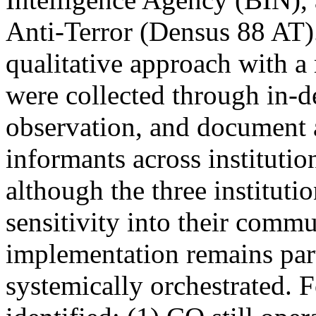
Anti-Terror (Densus 88 AT)
qualitative approach with a
were collected through in-d
observation, and document 
informants across institutio
although the three instituti
sensitivity into their commu
implementation remains parti
systemically orchestrated. 