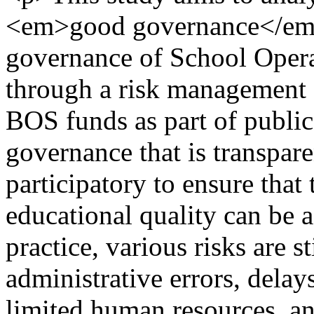
<em>good governance</em> 
governance of School Opera
through a risk management
BOS funds as part of public
governance that is transpare
participatory to ensure that
educational quality can be 
practice, various risks are s
administrative errors, delay
limited human resources, an