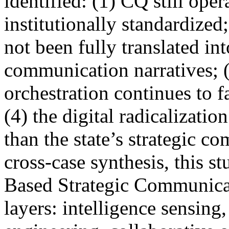
identified: (1) CQ still ope
institutionally standardized
not been fully translated int
communication narratives; 
orchestration continues to f
(4) the digital radicalizatio
than the state’s strategic 
cross-case synthesis, this s
Based Strategic Communicat
layers: intelligence sensing