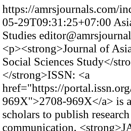
https://amrsjournals.com/in
05-29T09:31:25+07:00
Asi
Studies
editor@amrsjourna
<p><strong>Journal of Asia
Social Sciences Study</s
</strong>ISSN: <a
href="https://portal.issn.o
969X">2708-969X</a> is an 
scholars to publish research 
communication. <strong>JA