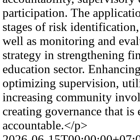
participation. The applicat
stages of risk identification,
well as monitoring and eva
strategy in strengthening fi
education sector. Enhancing
optimizing supervision, util
increasing community involv
creating governance that is 
accountable.</p>
2026-06-15T00:00:00+07: