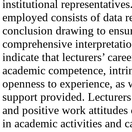
institutional representative
employed consists of data r
conclusion drawing to ensur
comprehensive interpretatio
indicate that lecturers’ car
academic competence, intrin
openness to experience, as w
support provided. Lecturers
and positive work attitude
in academic activities and 