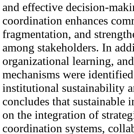
and effective decision-maki
coordination enhances commu
fragmentation, and strength
among stakeholders. In add
organizational learning, an
mechanisms were identified a
institutional sustainability
concludes that sustainable 
on the integration of strateg
coordination systems, collab