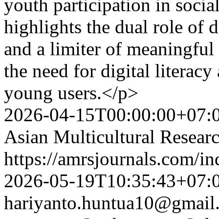
youth participation in soci
highlights the dual role of 
and a limiter of meaningful
the need for digital literac
young users.</p>
2026-04-15T00:00:00+07:
Asian Multicultural Researc
https://amrsjournals.com/in
2026-05-19T10:35:43+07:
hariyanto.huntua10@gmail