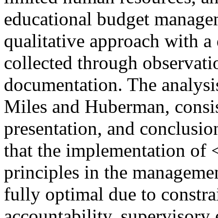
educational budget manage
qualitative approach with a
collected through observati
documentation. The analysis
Miles and Huberman, consist
presentation, and conclusio
that the implementation o
principles in the manageme
fully optimal due to constra
accountability, supervisory