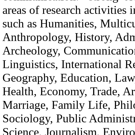
areas of research activities 
such as Humanities, Multicu
Anthropology, History, Adm
Archeology, Communication
Linguistics, International Re
Geography, Education, Law,
Health, Economy, Trade, Arts
Marriage, Family Life, Phi
Sociology, Public Administ
Science, Journalism, Envir