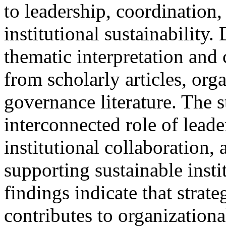
to leadership, coordination
institutional sustainability
thematic interpretation and
from scholarly articles, org
governance literature. The 
interconnected role of leade
institutional collaboration, 
supporting sustainable insti
findings indicate that strate
contributes to organizational