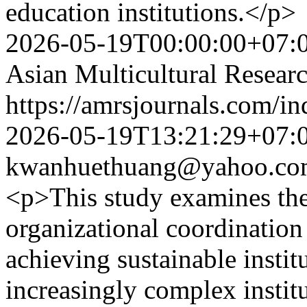
education institutions.</p>
2026-05-19T00:00:00+07:
Asian Multicultural Researc
https://amrsjournals.com/in
2026-05-19T13:21:29+07:
kwanhuethuang@yahoo.co
<p>This study examines the
organizational coordination 
achieving sustainable insti
increasingly complex instit