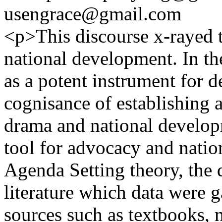
usengrace@gmail.com
<p>This discourse x-rayed t
national development. In t
as a potent instrument for 
cognisance of establishing a
drama and national develop
tool for advocacy and nati
Agenda Setting theory, the d
literature which data were 
sources such as textbooks, 