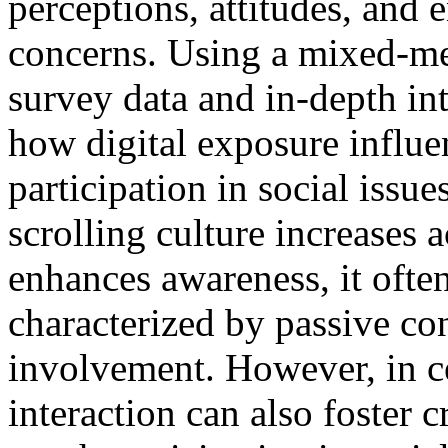
perceptions, attitudes, and
concerns. Using a mixed-m
survey data and in-depth int
how digital exposure influ
participation in social issue
scrolling culture increases 
enhances awareness, it ofte
characterized by passive co
involvement. However, in ce
interaction can also foster 