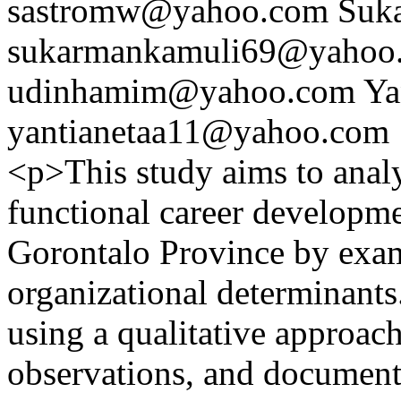
sastromw@yahoo.com
Suk
sukarmankamuli69@yahoo
udinhamim@yahoo.com
Ya
yantianetaa11@yahoo.com
<p>This study aims to analy
functional career developmen
Gorontalo Province by exam
organizational determinant
using a qualitative approac
observations, and document 