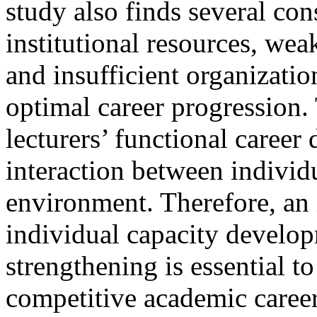
study also finds several con
institutional resources, we
and insufficient organizati
optimal career progression.
lecturers’ functional caree
interaction between individ
environment. Therefore, an 
individual capacity develop
strengthening is essential t
competitive academic caree