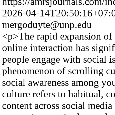
https://amrsjournals.com/in
2026-04-14T20:50:16+07:
mergoduyte@unp.edu
<p>The rapid expansion of 
online interaction has sign
people engage with social i
phenomenon of scrolling cul
social awareness among yout
culture refers to habitual, 
content across social media