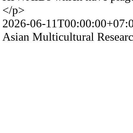
</p>
2026-06-11T00:00:00+07:
Asian Multicultural Researc