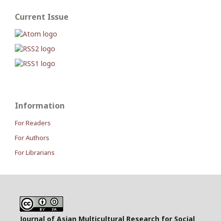
Current Issue
Information
For Readers
For Authors
For Librarians
Journal of Asian Multicultural Research for Social