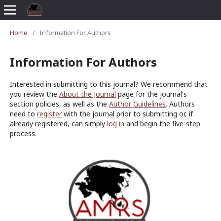
Home
/
Information For Authors
Information For Authors
Interested in submitting to this journal? We recommend that
you review the
About the Journal
page for the journal's
section policies, as well as the
Author Guidelines
. Authors
need to
register
with the journal prior to submitting or, if
already registered, can simply
log in
and begin the five-step
process.