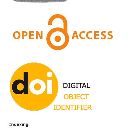
Indexing: