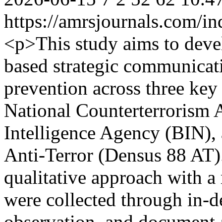
https://amrsjournals.com/in
<p>This study aims to devel
based strategic communicat
prevention across three key 
National Counterterrorism 
Intelligence Agency (BIN),
Anti-Terror (Densus 88 AT)
qualitative approach with a
were collected through in-d
observation, and document 