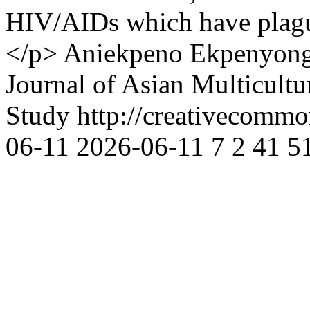
HIV/AIDs which have plague
</p>
Aniekpeno Ekpenyon
Journal of Asian Multicultu
Study http://creativecommon
06-11
2026-06-11
7
2
41
5