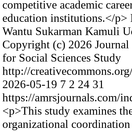
competitive academic caree
education institutions.</p>
Wantu
Sukarman Kamuli
U
Copyright (c) 2026 Journal 
for Social Sciences Study
http://creativecommons.org/
2026-05-19
7
2
24
31
https://amrsjournals.com/in
<p>This study examines the
organizational coordination 