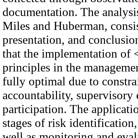
documentation. The analysis
Miles and Huberman, consist
presentation, and conclusio
that the implementation o
principles in the manageme
fully optimal due to constra
accountability, supervisory
participation. The applicat
stages of risk identification,
well as monitoring and eva