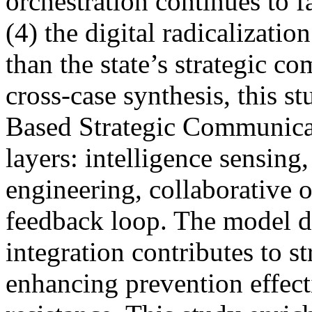
orchestration continues to f
(4) the digital radicalizatio
than the state’s strategic 
cross-case synthesis, this s
Based Strategic Communicat
layers: intelligence sensing
engineering, collaborative o
feedback loop. The model d
integration contributes to s
enhancing prevention effect