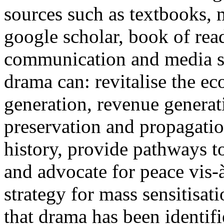
sources such as textbooks, 
google scholar, book of rea
communication and media st
drama can: revitalise the 
generation, revenue generat
preservation and propagatio
history, provide pathways to
and advocate for peace vis-
strategy for mass sensitisat
that drama has been identif