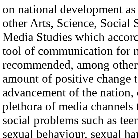
on national development as 
other Arts, Science, Socia
Media Studies which accords
tool of communication for n
recommended, among other th
amount of positive change t
advancement of the nation,
plethora of media channels t
social problems such as tee
sexual behaviour, sexual h