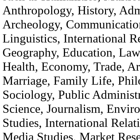
Anthropology, History, Adm
Archeology, Communication
Linguistics, International Re
Geography, Education, Law,
Health, Economy, Trade, Arts
Marriage, Family Life, Phi
Sociology, Public Administ
Science, Journalism, Envir
Studies, International Relat
Media Studies, Market Rese