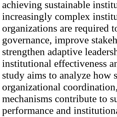
achieving sustainable insti
increasingly complex instit
organizations are required 
governance, improve stake
strengthen adaptive leadersh
institutional effectiveness 
study aims to analyze how s
organizational coordination,
mechanisms contribute to su
performance and institutiona