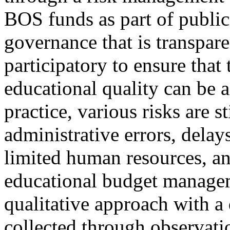
BOS funds as part of public
governance that is transpare
participatory to ensure that
educational quality can be 
practice, various risks are s
administrative errors, delay
limited human resources, an
educational budget manage
qualitative approach with a
collected through observati