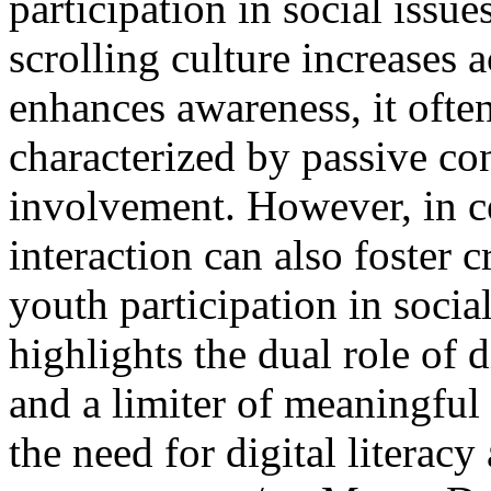
participation in social issue
scrolling culture increases 
enhances awareness, it ofte
characterized by passive co
involvement. However, in ce
interaction can also foster 
youth participation in soci
highlights the dual role of 
and a limiter of meaningful
the need for digital literac