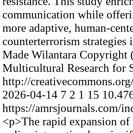
resistance. This study enrich
communication while offeri
more adaptive, human-cente
counterterrorism strategies 
Made Wilantara
Copyright (
Multicultural Research for 
http://creativecommons.org/
2026-04-14
7
2
1
15
10.476
https://amrsjournals.com/in
<p>The rapid expansion of 