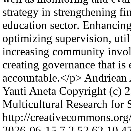
strategy in strengthening fi
education sector. Enhancing
optimizing supervision, util
increasing community involv
creating governance that is 
accountable.</p>
Andriean 
Yanti Aneta
Copyright (c) 2
Multicultural Research for 
http://creativecommons.org/
2026-06-15
7
2
52
62
10.4