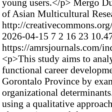
young users.</p>
Mergo Du
of Asian Multicultural Rese
http://creativecommons.org/
2026-04-15
7
2
16
23
10.4
https://amrsjournals.com/in
<p>This study aims to analy
functional career developmen
Gorontalo Province by exam
organizational determinant
using a qualitative approac