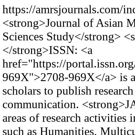
https://amrsjournals.com/i
<strong>Journal of Asian Mu
Sciences Study</strong> 
</strong>ISSN: <a
href="https://portal.issn.o
969X">2708-969X</a> is an 
scholars to publish research 
communication. <strong>JA
areas of research activities 
such as Humanities, Multicu