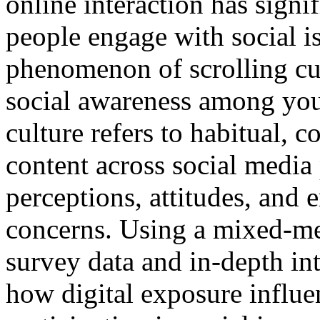
online interaction has sign
people engage with social i
phenomenon of scrolling cul
social awareness among yout
culture refers to habitual, 
content across social media
perceptions, attitudes, and
concerns. Using a mixed-m
survey data and in-depth int
how digital exposure influ