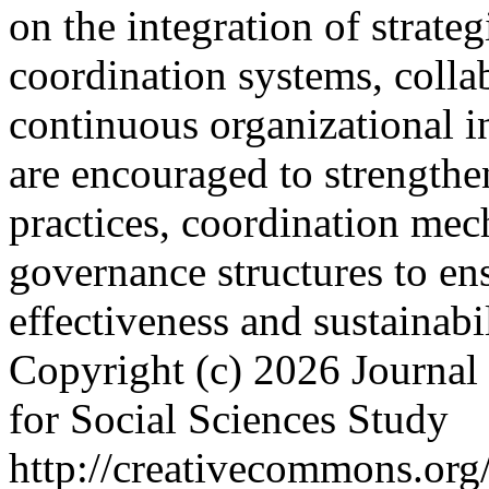
on the integration of strateg
coordination systems, collab
continuous organizational in
are encouraged to strengthe
practices, coordination mec
governance structures to ens
effectiveness and sustainabi
Copyright (c) 2026 Journal 
for Social Sciences Study
http://creativecommons.org/