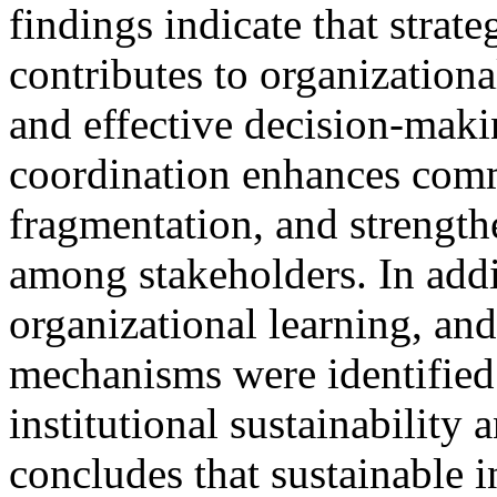
findings indicate that strate
contributes to organizational
and effective decision-maki
coordination enhances commu
fragmentation, and strength
among stakeholders. In add
organizational learning, an
mechanisms were identified a
institutional sustainability
concludes that sustainable 