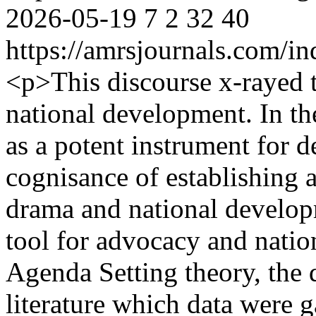
2026-05-19
7
2
32
40
https://amrsjournals.com/in
<p>This discourse x-rayed t
national development. In t
as a potent instrument for 
cognisance of establishing a
drama and national develop
tool for advocacy and nati
Agenda Setting theory, the d
literature which data were 