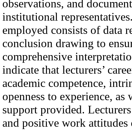
observations, and document 
institutional representative
employed consists of data r
conclusion drawing to ensur
comprehensive interpretatio
indicate that lecturers’ car
academic competence, intrin
openness to experience, as w
support provided. Lecturers
and positive work attitude