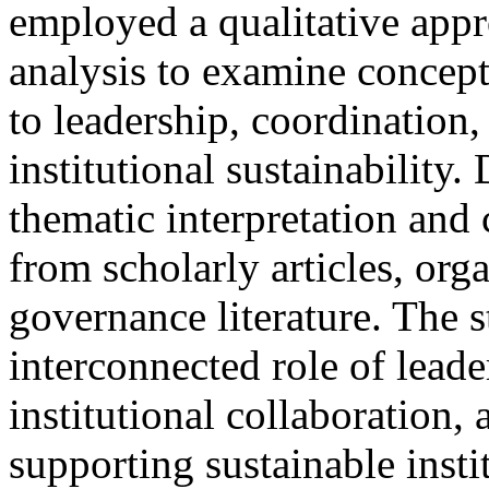
employed a qualitative appr
analysis to examine concept
to leadership, coordination
institutional sustainability
thematic interpretation and
from scholarly articles, org
governance literature. The 
interconnected role of leade
institutional collaboration, 
supporting sustainable insti