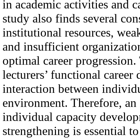
in academic activities and 
study also finds several con
institutional resources, we
and insufficient organizati
optimal career progression.
lecturers’ functional caree
interaction between individ
environment. Therefore, an 
individual capacity develop
strengthening is essential t