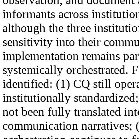
informants across institutio
although the three instituti
sensitivity into their commu
implementation remains parti
systemically orchestrated. 
identified: (1) CQ still ope
institutionally standardized
not been fully translated int
communication narratives; 