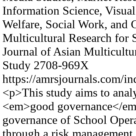
Information Science, Visual
Welfare, Social Work, and 
Multicultural Research for 
Journal of Asian Multicultu
Study
2708-969X
https://amrsjournals.com/in
<p>This study aims to anal
<em>good governance</em> 
governance of School Opera
through a risk management