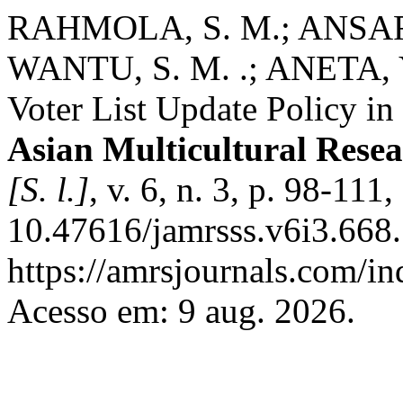
RAHMOLA, S. M.; ANSAR
WANTU, S. M. .; ANETA, Y.
Voter List Update Policy i
Asian Multicultural Resea
[S. l.]
, v. 6, n. 3, p. 98-111
10.47616/jamrsss.v6i3.668.
https://amrsjournals.com/in
Acesso em: 9 aug. 2026.