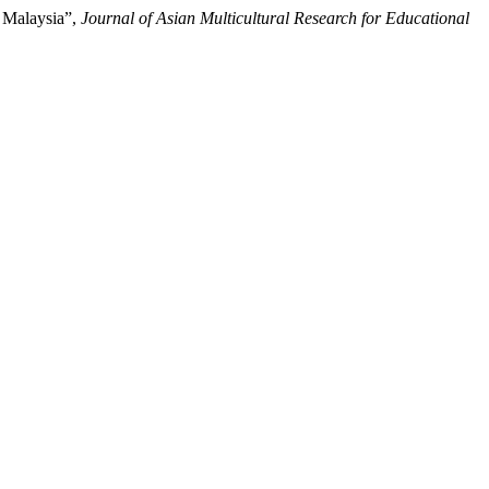
 Malaysia”,
Journal of Asian Multicultural Research for Educational