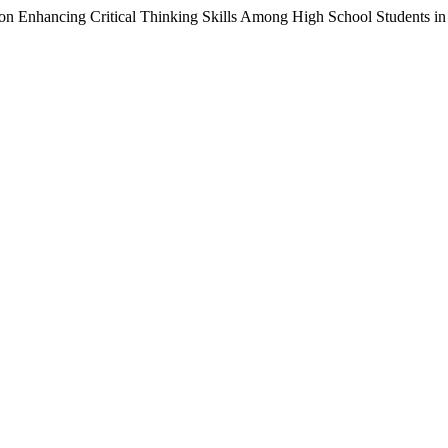
on Enhancing Critical Thinking Skills Among High School Students in