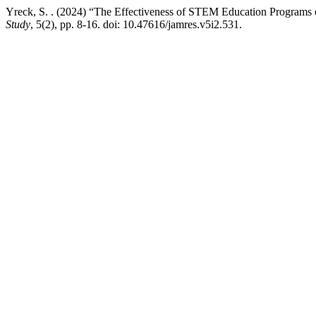
Yreck, S. . (2024) “The Effectiveness of STEM Education Programs 
Study
, 5(2), pp. 8-16. doi: 10.47616/jamres.v5i2.531.