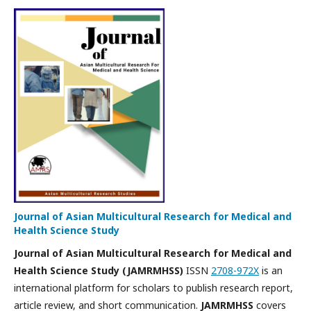
Journal of Asian Multicultural Research for Medical and
Health Science Study
Journal of Asian Multicultural Research for Medical and
Health Science Study (JAMRMHSS)
ISSN
2708-972X
is an
international platform for scholars to publish research report,
article review, and short communication.
JAMRMHSS
covers