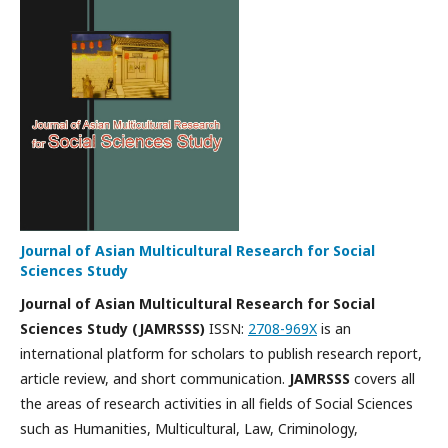
Journal of Asian Multicultural Research for Social
Sciences Study
Journal of Asian Multicultural Research for Social
Sciences Study
(JAMRSSS)
ISSN:
2708-969X
is an
international platform for scholars to publish research report,
article review, and short communication.
JAMRSSS
covers all
the areas of research activities in all fields of Social Sciences
such as Humanities, Multicultural, Law, Criminology,