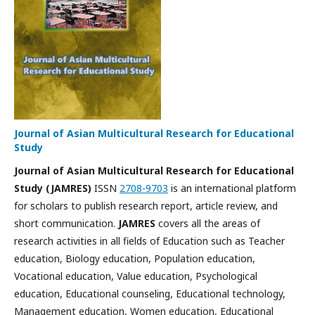
Journal of Asian Multicultural Research for Educational
Study
Journal of Asian Multicultural Research for Educational
Study
(JAMRES)
ISSN
2708-9703
is
an international platform
for scholars to publish research report, article review, and
short communication
.
JAMRES
covers all the areas of
research activities in all fields of Education such as Teacher
education,
Biology education
, Population education,
Vocational education, Value education, Psychological
education, Educational counseling, Educational technology,
Management education, Women education, Educational