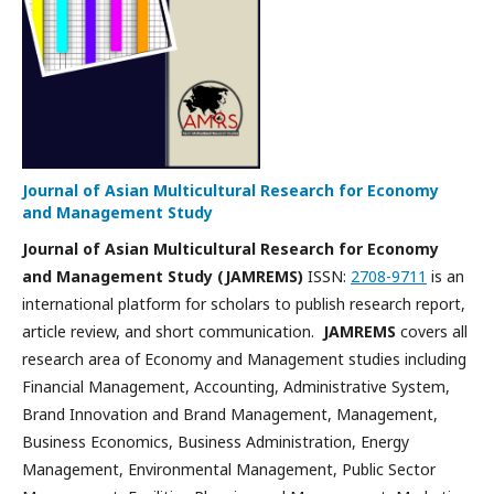
Journal of Asian Multicultural Research for Economy
and Management Study
Journal of Asian Multicultural Research for Economy
and Management Study (JAMREMS)
ISSN:
2708-9711
is an
international platform for scholars to publish research report,
article review, and short communication.
JAMREMS
covers all
research area of Economy and Management studies including
Financial Management, Accounting, Administrative System,
Brand Innovation and Brand Management, Management,
Business Economics, Business Administration, Energy
Management, Environmental Management, Public Sector