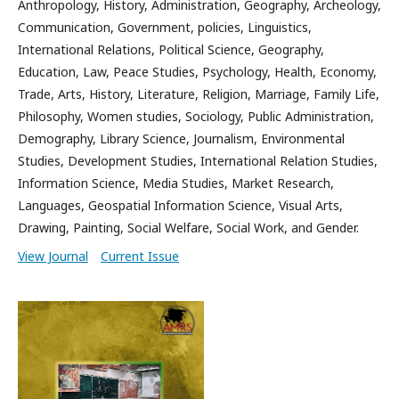
Anthropology, History, Administration, Geography, Archeology,
Communication, Government, policies, Linguistics,
International Relations, Political Science, Geography,
Education, Law, Peace Studies, Psychology, Health, Economy,
Trade, Arts, History, Literature, Religion, Marriage, Family Life,
Philosophy, Women studies, Sociology, Public Administration,
Demography, Library Science, Journalism, Environmental
Studies, Development Studies, International Relation Studies,
Information Science, Media Studies, Market Research,
Languages, Geospatial Information Science, Visual Arts,
Drawing, Painting, Social Welfare, Social Work, and Gender.
View Journal
Current Issue