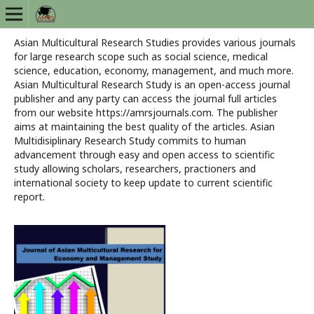
Asian Multicultural Research Studies provides various journals
for large research scope such as social science, medical
science, education, economy, management, and much more.
Asian Multicultural Research Study is an open-access journal
publisher and any party can access the journal full articles
from our website https://amrsjournals.com. The publisher
aims at maintaining the best quality of the articles. Asian
Multidisiplinary Research Study commits to human
advancement through easy and open access to scientific
study allowing scholars, researchers, practioners and
international society to keep update to current scientific
report.