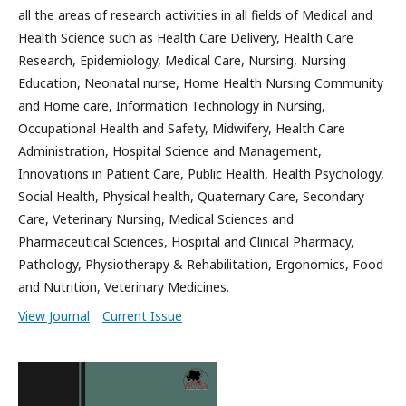
all the areas of research activities in all fields of Medical and
Health Science such as Health Care Delivery, Health Care
Research, Epidemiology, Medical Care, Nursing, Nursing
Education, Neonatal nurse, Home Health Nursing Community
and Home care, Information Technology in Nursing,
Occupational Health and Safety, Midwifery, Health Care
Administration, Hospital Science and Management,
Innovations in Patient Care, Public Health, Health Psychology,
Social Health, Physical health, Quaternary Care, Secondary
Care, Veterinary Nursing, Medical Sciences and
Pharmaceutical Sciences, Hospital and Clinical Pharmacy,
Pathology, Physiotherapy & Rehabilitation, Ergonomics, Food
and Nutrition, Veterinary Medicines.
View Journal
Current Issue