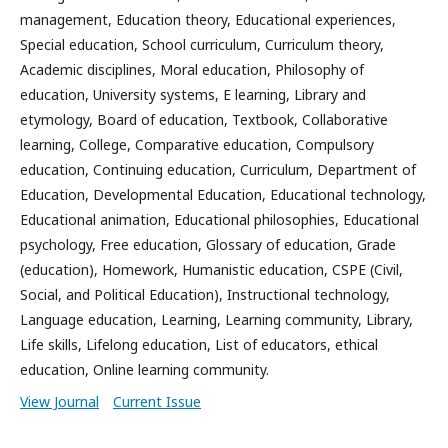
management, Education theory, Educational experiences,
Special education, School curriculum, Curriculum theory,
Academic disciplines, Moral education, Philosophy of
education, University systems, E learning, Library and
etymology, Board of education, Textbook, Collaborative
learning, College, Comparative education, Compulsory
education, Continuing education, Curriculum, Department of
Education, Developmental Education, Educational technology,
Educational animation, Educational philosophies, Educational
psychology, Free education, Glossary of education, Grade
(education), Homework, Humanistic education, CSPE (Civil,
Social, and Political Education), Instructional technology,
Language education, Learning, Learning community, Library,
Life skills, Lifelong education, List of educators, ethical
education, Online learning community.
View Journal
Current Issue