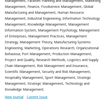
Management, Facilities Planning and Management, Marketing
Management, Finance, Foodservice Management, Global
Manufacturing and Management, Human Resource
Management, Industrial Engineering, Information Technology
Management, Knowledge Management, Management
Information System, Management Psychology, Management
of Enterprises, Management Practices, Management
Strategy, Management Theory, Manufacturing Systems
Engineering, Marketing, Operations Research, Organizational
Behaviour, Port Management, Production Management,
Project and Quality, Research Methods, Logistics and Supply
Chain Management, Risk Management and Insurance,
Scientific Management, Security and Risk Management,
Hospitality Management, Sport Management, Strategic
Management, Strategic Management, Technology and
Knowledge Management.
View Journal
Current Issue