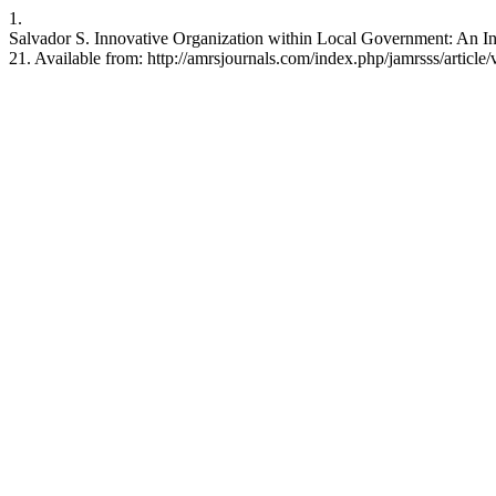
1.
Salvador S. Innovative Organization within Local Government: An I
21. Available from: http://amrsjournals.com/index.php/jamrsss/article